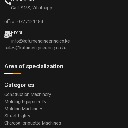
Call, SMS, Whatsapp
office: 0727131184
Email
info@kafumengineering.co.ke
sales@kafumengineering.co.ke
Area of specialization
Categories
Construction Machinery
Molding Equipment's
Molding Machinery
Street Lights
Charcoal briquette Machines