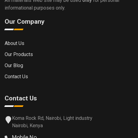
All materials Web site may be used
only
for personal
informational purposes only.
Our Company
About Us
Our Products
Our Blog
Contact Us
Contact Us
Koma Rock Rd, Nairobi, Light industry
Nairobi, Kenya
Mobile No