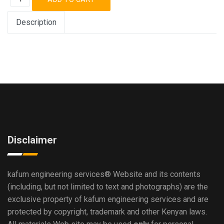
Description
Disclaimer
kafum engineering services®
Website and its contents
(including, but not limited to text and photographs) are the
exclusive property of kafum engineering services and are
protected by copyright, trademark and other Kenyan laws.