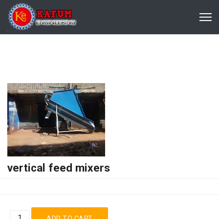
vertical feed mixers