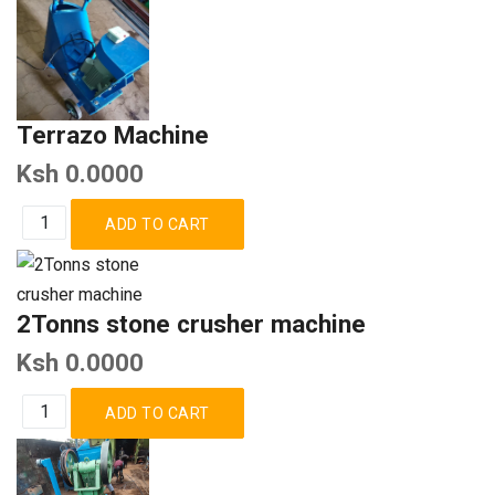
Terrazo Machine
Ksh 0.0000
2Tonns stone crusher machine
Ksh 0.0000