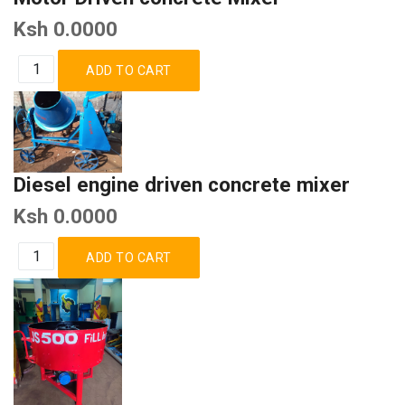
Ksh 0.0000
Diesel engine driven concrete mixer
Ksh 0.0000