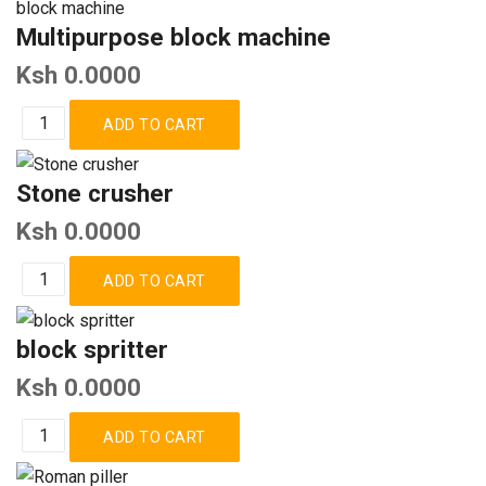
Multipurpose block machine
Ksh 0.0000
Stone crusher
Ksh 0.0000
block spritter
Ksh 0.0000