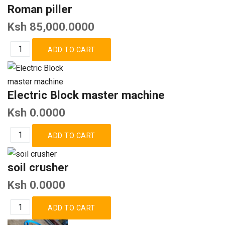
Roman piller
Ksh 85,000.0000
Electric Block master machine
Ksh 0.0000
soil crusher
Ksh 0.0000