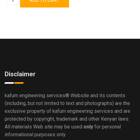
Disclaimer
kafum engineering services®
Website and its contents
(including, but not limited to text and photographs) are the
exclusive property of kafum engineering services and are
protected by copyright, trademark and other Kenyan laws.
All materials Web site may be used
only
for personal
informational purposes only.