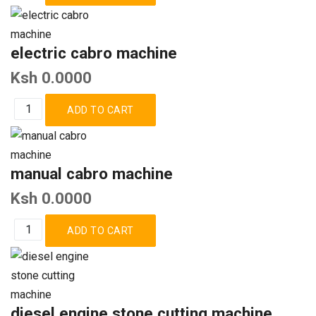
electric cabro machine
Ksh 0.0000
manual cabro machine
Ksh 0.0000
diesel engine stone cutting machine