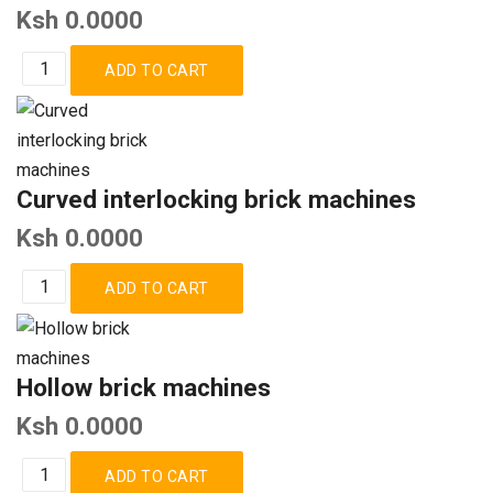
Ksh 0.0000
Curved interlocking brick machines
Ksh 0.0000
Hollow brick machines
Ksh 0.0000