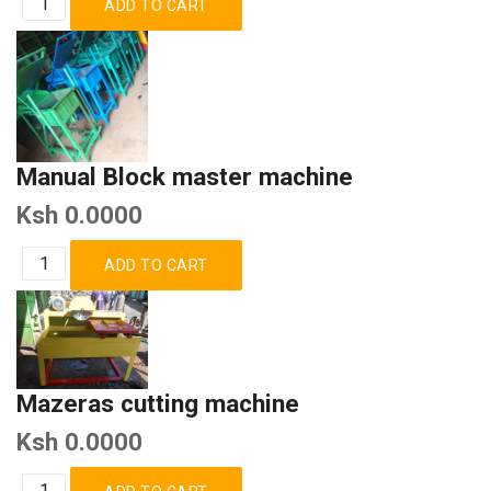
Manual Block master machine
Ksh 0.0000
Mazeras cutting machine
Ksh 0.0000