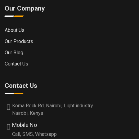
Our Company
About Us
Our Products
Our Blog
Contact Us
Contact Us
Koma Rock Rd, Nairobi, Light industry
Nairobi, Kenya
Mobile No
Call, SMS, Whatsapp