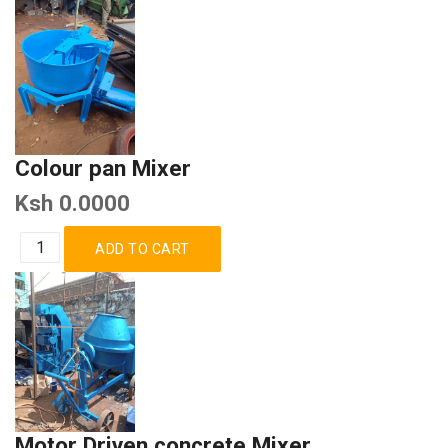
Colour pan Mixer
Ksh 0.0000
Motor Driven concrete Mixer