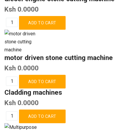
Ksh 0.0000
motor driven stone cutting machine
Ksh 0.0000
Cladding machines
Ksh 0.0000