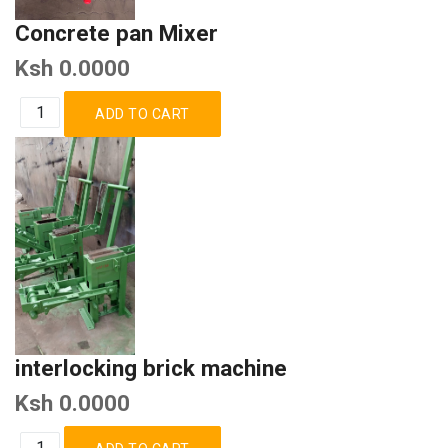
Concrete pan Mixer
Ksh 0.0000
interlocking brick machine
Ksh 0.0000