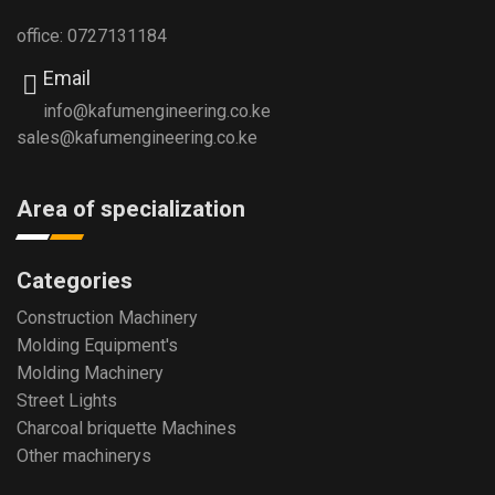
office: 0727131184
Email
info@kafumengineering.co.ke
sales@kafumengineering.co.ke
Area of specialization
Categories
Construction Machinery
Molding Equipment's
Molding Machinery
Street Lights
Charcoal briquette Machines
Other machinerys