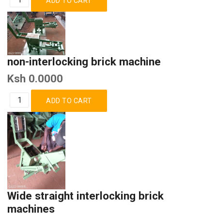
non-interlocking brick machine
Ksh 0.0000
Wide straight interlocking brick
machines