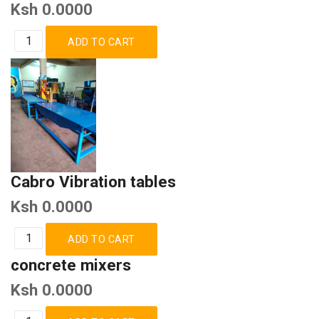
Ksh 0.0000
Cabro Vibration tables
Ksh 0.0000
concrete mixers
Ksh 0.0000