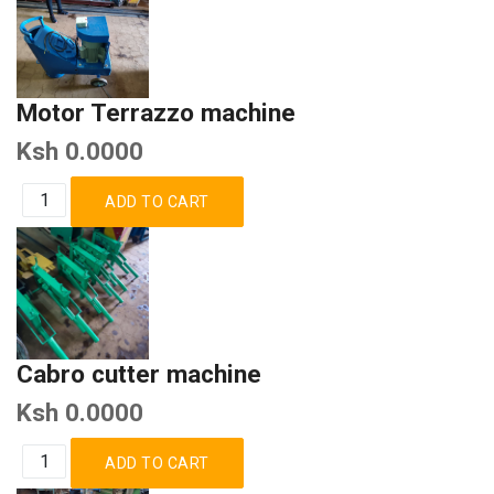
Motor Terrazzo machine
Ksh 0.0000
Cabro cutter machine
Ksh 0.0000