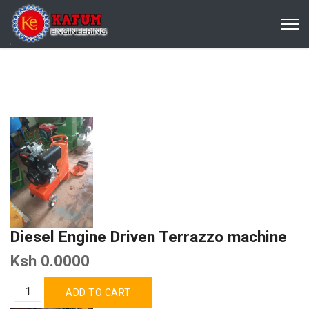
Diesel Engine Driven Terrazzo machine
Ksh 0.0000