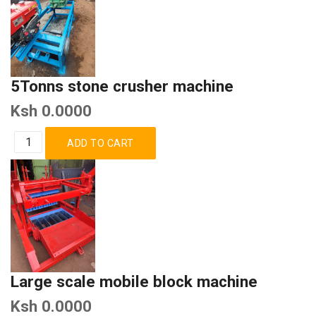
5Tonns stone crusher machine
Ksh 0.0000
Large scale mobile block machine
Ksh 0.0000