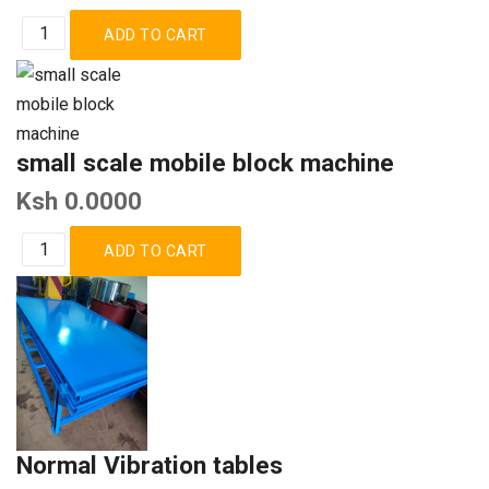
small scale mobile block machine
Ksh 0.0000
Normal Vibration tables