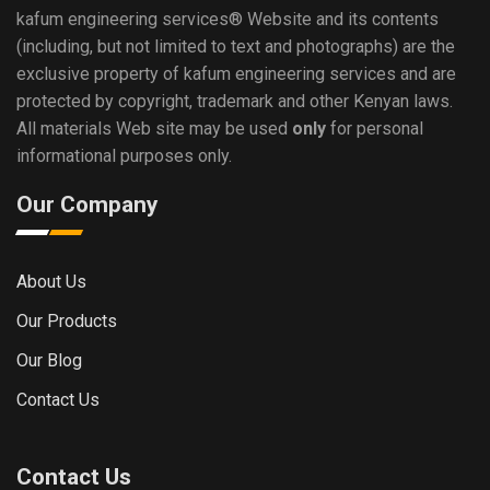
kafum engineering services®
Website and its contents
(including, but not limited to text and photographs) are the
exclusive property of kafum engineering services and are
protected by copyright, trademark and other Kenyan laws.
All materials Web site may be used
only
for personal
informational purposes only.
Our Company
About Us
Our Products
Our Blog
Contact Us
Contact Us