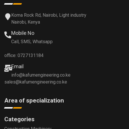
Koma Rock Rd, Nairobi, Light industry
Nairobi, Kenya
Mobile No
Call, SMS, Whatsapp
office: 0727131184
Email
info@kafumengineering.co.ke
sales@kafumengineering.co.ke
Area of specialization
Categories
Construction Machinery