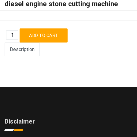
diesel engine stone cutting machine
Description
Disclaimer