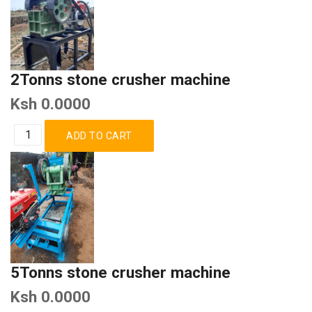
2Tonns stone crusher machine
Ksh 0.0000
5Tonns stone crusher machine
Ksh 0.0000