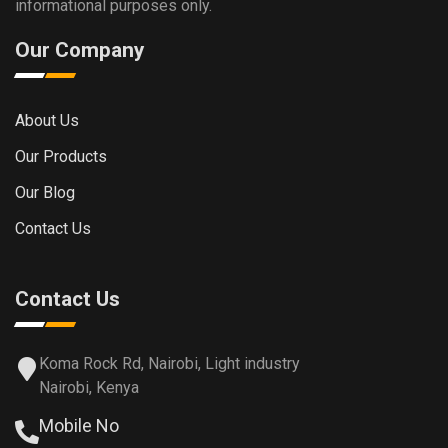
informational purposes only.
Our Company
About Us
Our Products
Our Blog
Contact Us
Contact Us
Koma Rock Rd, Nairobi, Light industry
Nairobi, Kenya
Mobile No