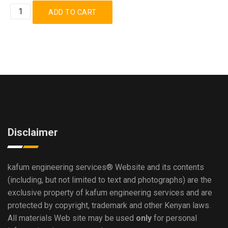
Disclaimer
kafum engineering services®
Website and its contents
(including, but not limited to text and photographs) are the
exclusive property of kafum engineering services and are
protected by copyright, trademark and other Kenyan laws.
All materials Web site may be used
only
for personal