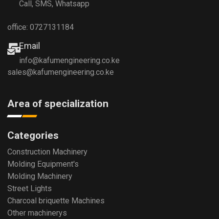
Call, SMS, Whatsapp
office: 0727131184
Email
info@kafumengineering.co.ke
sales@kafumengineering.co.ke
Area of specialization
Categories
Construction Machinery
Molding Equipment's
Molding Machinery
Street Lights
Charcoal briquette Machines
Other machinerys