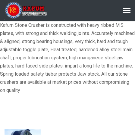
Kafum Stone Crusher is constructed with heavy ribbed M.S.
plates, with strong and thick welding joints. Accurately machined
& aligned, strong bearing housings, very thick, hard and tough
adjustable toggle plate, Heat treated, hardened alloy steel main
shaft, proper lubrication system, high manganese steel jaw
plates, hard faced side plates, impart a long life to the machine.
Spring loaded safety tiebar protects Jaw stock. All our stone
crushers are available at market prices without compromising
on quality