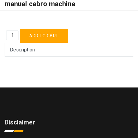
manual cabro machine
Description
Disclaimer