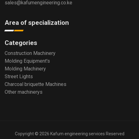
sales@kafumengineering.co.ke
Area of specialization
Categories
Construction Machinery
Molding Equipment's
Molding Machinery
Street Lights
Charcoal briquette Machines
Other machinerys
Copyright © 2026 Kafum engineering services Reserved