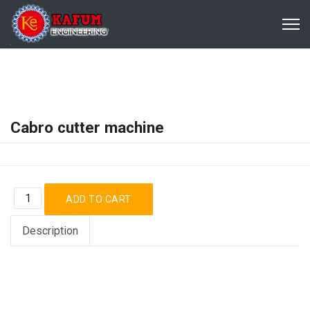
Cabro cutter machine
Description