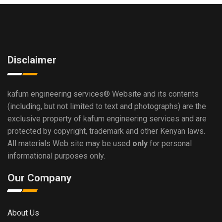
Disclaimer
kafum engineering services®
Website and its contents
(including, but not limited to text and photographs) are the
exclusive property of kafum engineering services and are
protected by copyright, trademark and other Kenyan laws.
All materials Web site may be used
only
for personal
informational purposes only.
Our Company
About Us