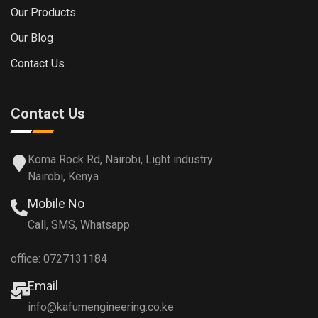
Our Products
Our Blog
Contact Us
Contact Us
Koma Rock Rd, Nairobi, Light industry
Nairobi, Kenya
Mobile No
Call, SMS, Whatsapp
office: 0727131184
Email
info@kafumengineering.co.ke