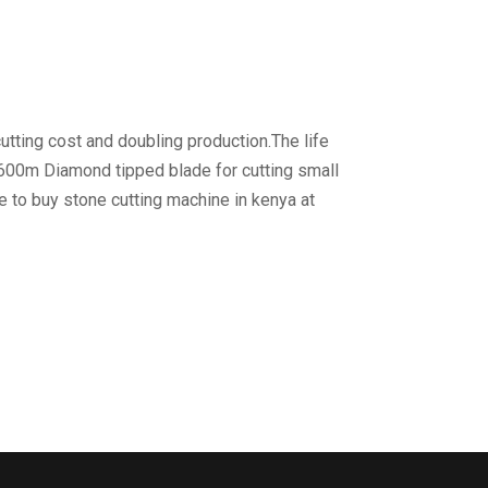
utting cost and doubling production.The life
 600m Diamond tipped blade for cutting small
e to buy stone cutting machine in kenya at