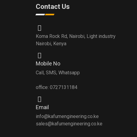
Contact Us
Koma Rock Rd, Nairobi, Light industry
Nairobi, Kenya
Mobile No
Call, SMS, Whatsapp
office: 0727131184
Email
info@kafumengineering.co.ke
sales@kafumengineering.co.ke