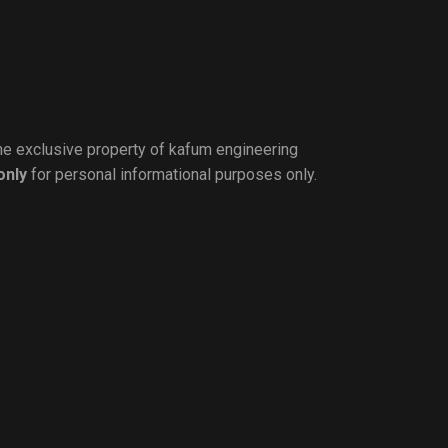
the exclusive property of kafum engineering
only
for personal informational purposes only.