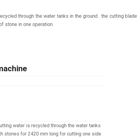
cycled through the water tanks in the ground . the cutting blade
of stone in one operation.
machine
tting water is recycled through the water tanks
with stones for 2420 mm long for cutting one side