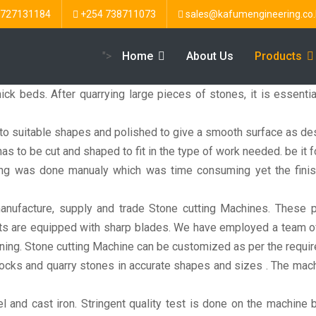
 727131184
+254 738711073
sales@kafumengineering.co.
">
Home
About Us
Products
ick beds. After quarrying large pieces of stones, it is essenti
nto suitable shapes and polished to give a smooth surface as des
as to be cut and shaped to fit in the type of work needed. be it fo
sing was done manualy which was time consuming yet the fini
ufacture, supply and trade Stone cutting Machines. These pr
s are equipped with sharp blades. We have employed a team of sk
oning. Stone cutting Machine can be customized as per the requir
ocks and quarry stones in accurate shapes and sizes . The mach
and cast iron. Stringent quality test is done on the machine b