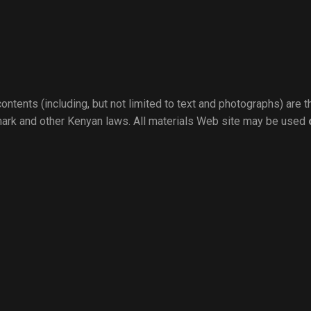
ontents (including, but not limited to text and photographs) are 
mark and other Kenyan laws. All materials Web site may be used