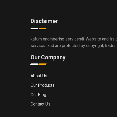
Disclaimer
kafum engineering services®
Website and its c
services and are protected by copyright, trade
Our Company
About Us
Our Products
Our Blog
Contact Us