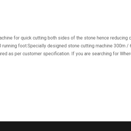
chine for quick cutting both sides of the stone hence reducing c
00 running foot.Specially designed stone cutting machine 300m /
ed as per customer specification. If you are searching for Wher