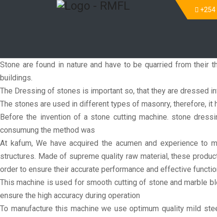
+254
Stone are found in nature and have to be quarried from their th
buildings.
The Dressing of stones is important so, that they are dressed i
The stones are used in different types of masonry, therefore, it h
Before the invention of a stone cutting machine. stone dres
consumung the method was
At kafum, We have acquired the acumen and experience to man
structures. Made of supreme quality raw material, these product
order to ensure their accurate performance and effective functi
This machine is used for smooth cutting of stone and marble bl
ensure the high accuracy during operation
To manufacture this machine we use optimum quality mild steel 