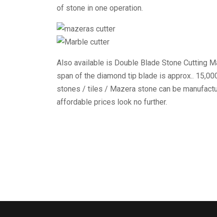
of stone in one operation.
Also available is Double Blade Stone Cutting Ma
span of the diamond tip blade is approx.. 15,0
stones / tiles / Mazera stone can be manufactur
affordable prices look no further.