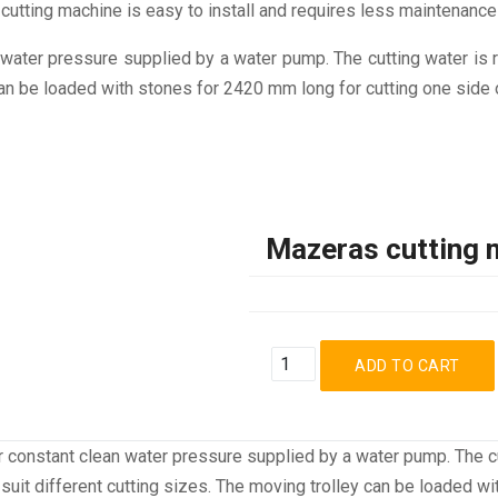
cutting machine is easy to install and requires less maintenance
ater pressure supplied by a water pump. The cutting water is re
 can be loaded with stones for 2420 mm long for cutting one side 
Mazeras cutting 
 constant clean water pressure supplied by a water pump. The cu
to suit different cutting sizes. The moving trolley can be loaded 