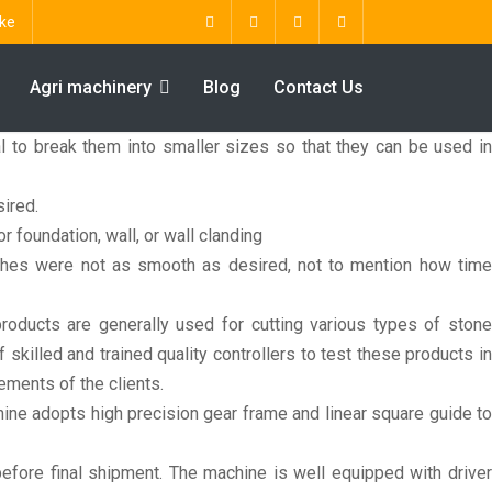
ke
Agri machinery
Blog
Contact Us
al to break them into smaller sizes so that they can be used in
ired.
r foundation, wall, or wall clanding
shes were not as smooth as desired, not to mention how time
oducts are generally used for cutting various types of stone
illed and trained quality controllers to test these products in
ements of the clients.
ine adopts high precision gear frame and linear square guide to
efore final shipment. The machine is well equipped with driver