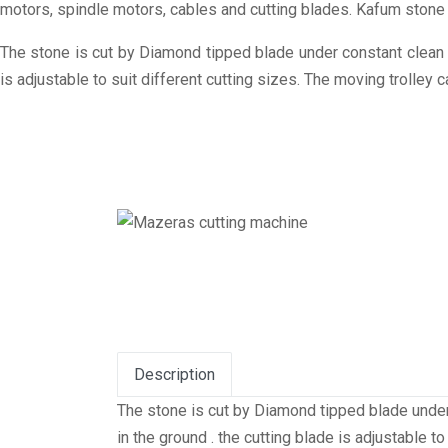
motors, spindle motors, cables and cutting blades. Kafum stone 
The stone is cut by Diamond tipped blade under constant clean w
is adjustable to suit different cutting sizes. The moving trolley
Description
The stone is cut by Diamond tipped blade under
in the ground . the cutting blade is adjustable 