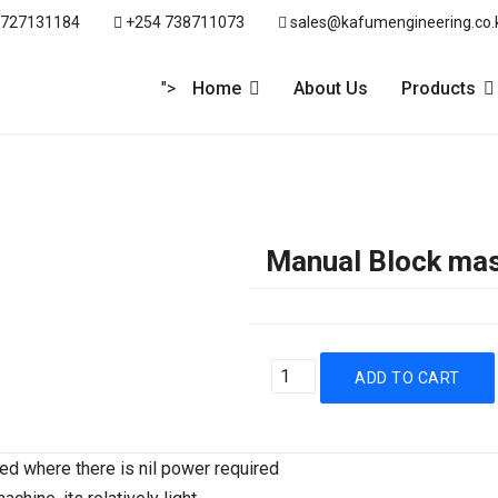
 727131184
+254 738711073
sales@kafumengineering.co.
">
Home
About Us
Products
Manual Block ma
ied where there is nil power required