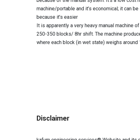
because of the manual system. It’s a low cost ma
machine/portable and it’s economical; it can b
because it’s easier
It is apparently a very heavy manual machine of
250-350 blocks/ 8hr shift. The machine produc
where each block (in wet state) weighs around
Disclaimer
kafum engineering services®
Website and its c