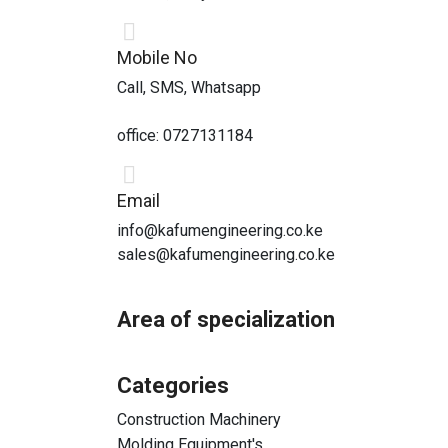
Mobile No
Call, SMS, Whatsapp
office: 0727131184
Email
info@kafumengineering.co.ke
sales@kafumengineering.co.ke
Area of specialization
Categories
Construction Machinery
Molding Equipment's