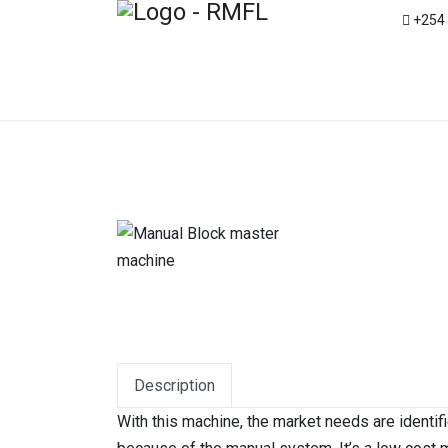
+254
Description
With this machine, the market needs are identif