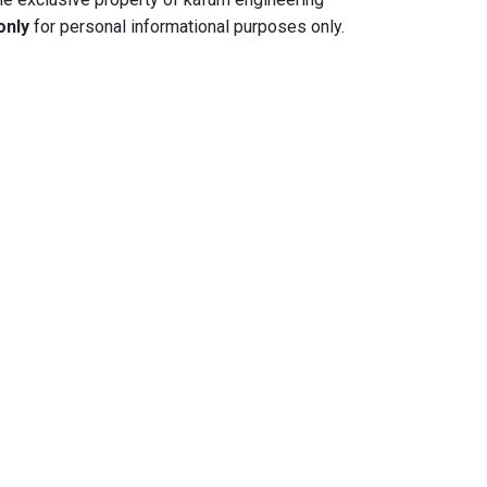
only
for personal informational purposes only.