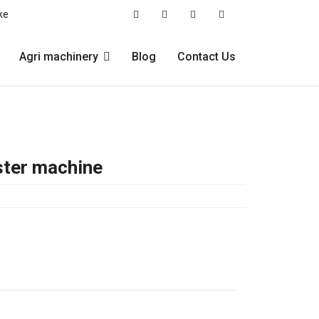
ke
Agri machinery
Blog
Contact Us
ster machine