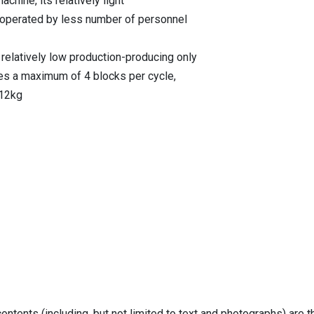
chine, its relatively light
e operated by less number of personnel
 relatively low production-producing only
es a maximum of 4 blocks per cycle,
 12kg
ontents (including, but not limited to text and photographs) are 