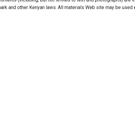
mark and other Kenyan laws. All materials Web site may be used