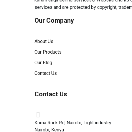
services and are protected by copyright, trade
Our Company
About Us
Our Products
Our Blog
Contact Us
Contact Us
Koma Rock Rd, Nairobi, Light industry
Nairobi, Kenya