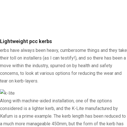
Lightweight pcc kerbs
erbs have always been heavy, cumbersome things and they take
their toll on installers (as I can testify!), and so there has been a
move within the industry, spurred on by health and safety
concerns, to look at various options for reducing the wear and
tear on kerb-layers.
Along with machine-aided installation, one of the options
considered is a lighter kerb, and the K-Lite manufactured by
Kafum is a prime example. The kerb length has been reduced to
a much more manageable 450mm, but the form of the kerb has