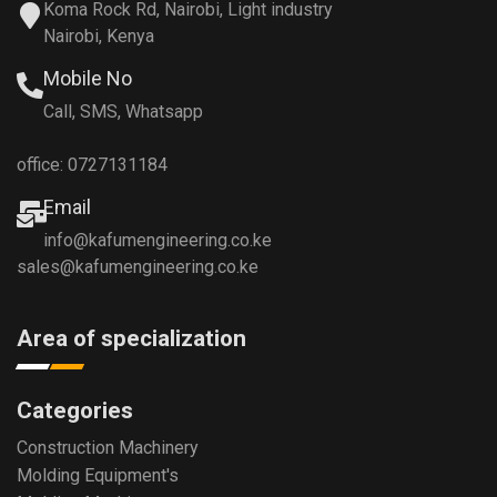
Koma Rock Rd, Nairobi, Light industry
Nairobi, Kenya
Mobile No
Call, SMS, Whatsapp
office: 0727131184
Email
info@kafumengineering.co.ke
sales@kafumengineering.co.ke
Area of specialization
Categories
Construction Machinery
Molding Equipment's