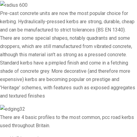
Pre-cast concrete units are now the most popular choice for
kerbing. Hydraulically-pressed kerbs are strong, durable, cheap
and can be manufactured to strict tolerances (BS EN 1340).
There are some special shapes, notably quadrants and some
droppers, which are still manufactured from vibrated concrete,
although this material isn't as strong as a pressed concrete.
Standard kerbs have a pimpled finish and come in a fetching
shade of concrete grey. More decorative (and therefore more
expensive) kerbs are becoming popular on prestige and
'Heritage' schemes, with features such as exposed aggregates
and textured finishes
There are 4 basic profiles to the most common, pcc road kerbs
used throughout Britain.