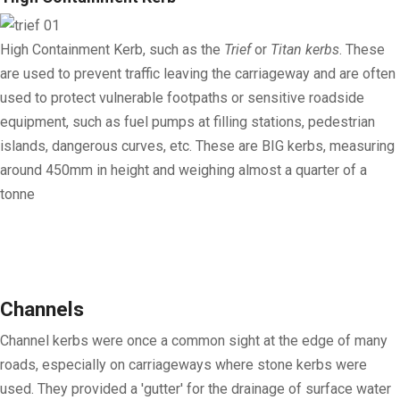
High Containment Kerb
, such as the
Trief
or
Titan kerbs
. These
are used to prevent traffic leaving the carriageway and are often
used to protect vulnerable footpaths or sensitive roadside
equipment, such as fuel pumps at filling stations, pedestrian
islands, dangerous curves, etc. These are BIG kerbs, measuring
around 450mm in height and weighing almost a quarter of a
tonne
Channels
Channel kerbs were once a common sight at the edge of many
roads, especially on carriageways where stone kerbs were
used. They provided a 'gutter' for the drainage of surface water