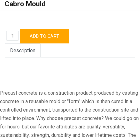
Cabro Mould
Description
Precast concrete is a construction product produced by casting
concrete in a reusable mold or "form" which is then cured in a
controlled environment, transported to the construction site and
lifted into place. Why choose precast concrete? We could go on
for hours, but our favorite attributes are quality, versatility,
sustainability, strength, durability and lower lifetime costs. The