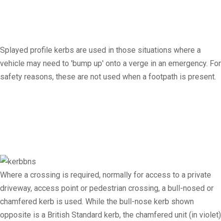
Splayed profile kerbs are used in those situations where a
vehicle may need to 'bump up' onto a verge in an emergency. For
safety reasons, these are not used when a footpath is present.
Where a crossing is required, normally for access to a private
driveway, access point or pedestrian crossing, a bull-nosed or
chamfered kerb is used. While the bull-nose kerb shown
opposite is a British Standard kerb, the chamfered unit (in violet)