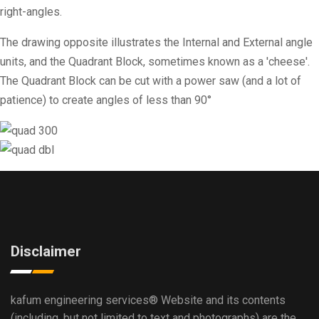
right-angles.
The drawing opposite illustrates the Internal and External angle
units, and the Quadrant Block, sometimes known as a 'cheese'.
The Quadrant Block can be cut with a power saw (and a lot of
patience) to create angles of less than 90°
Disclaimer
kafum engineering services®
Website and its contents
(including, but not limited to text and photographs) are the