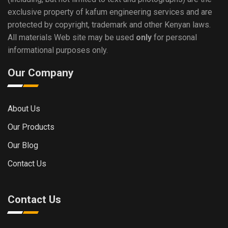
exclusive property of kafum engineering services and are
protected by copyright, trademark and other Kenyan laws.
All materials Web site may be used
only
for personal
informational purposes only.
Our Company
About Us
Our Products
Our Blog
Contact Us
Contact Us