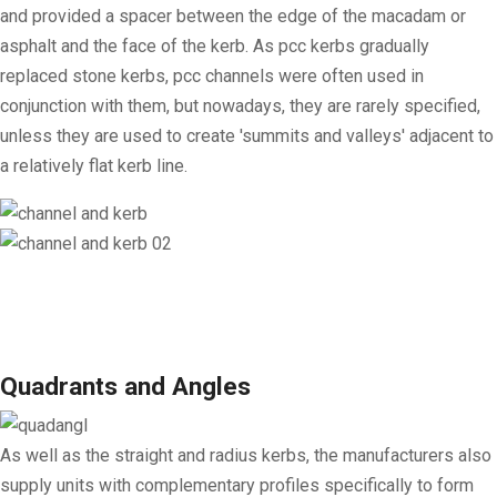
and provided a spacer between the edge of the macadam or
asphalt and the face of the kerb. As pcc kerbs gradually
replaced stone kerbs, pcc channels were often used in
conjunction with them, but nowadays, they are rarely specified,
unless they are used to create 'summits and valleys' adjacent to
a relatively flat kerb line.
Quadrants and Angles
As well as the straight and radius kerbs, the manufacturers also
supply units with complementary profiles specifically to form