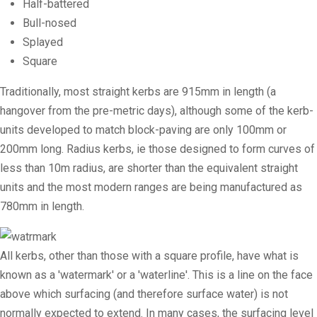
Half-battered
Bull-nosed
Splayed
Square
Traditionally, most straight kerbs are 915mm in length (a
hangover from the pre-metric days), although some of the kerb-
units developed to match
block-paving
are only 100mm or
200mm long.
Radius kerbs
, ie those designed to form curves of
less than 10m radius, are shorter than the equivalent straight
units and the most modern ranges are being manufactured as
780mm in length.
All kerbs, other than those with a square profile, have what is
known as a 'watermark' or a 'waterline'. This is a line on the face
above which surfacing (and therefore surface water) is not
normally expected to extend. In many cases, the surfacing level