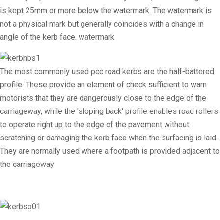
is kept 25mm or more below the watermark. The watermark is
not a physical mark but generally coincides with a change in
angle of the kerb face. watermark
The most commonly used pcc road kerbs are the half-battered
profile. These provide an element of check sufficient to warn
motorists that they are dangerously close to the edge of the
carriageway, while the 'sloping back' profile enables road rollers
to operate right up to the edge of the pavement without
scratching or damaging the kerb face when the surfacing is laid.
They are normally used where a footpath is provided adjacent to
the carriageway