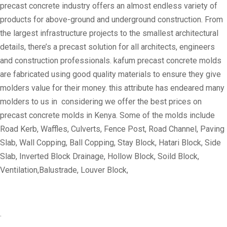
precast concrete industry offers an almost endless variety of
products for above-ground and underground construction. From
the largest infrastructure projects to the smallest architectural
details, there’s a precast solution for all architects, engineers
and construction professionals. kafum precast concrete molds
are fabricated using good quality materials to ensure they give
molders value for their money. this attribute has endeared many
molders to us in considering we offer the best prices on
precast concrete molds in Kenya. Some of the molds include
Road Kerb, Waffles, Culverts, Fence Post, Road Channel, Paving
Slab, Wall Copping, Ball Copping, Stay Block, Hatari Block, Side
Slab, Inverted Block Drainage, Hollow Block, Soild Block,
Ventilation,Balustrade, Louver Block,
.