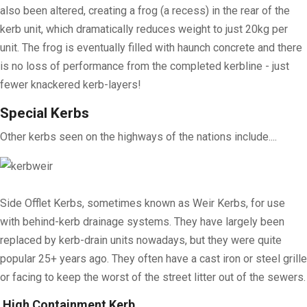
also been altered, creating a frog (a recess) in the rear of the
kerb unit, which dramatically reduces weight to just 20kg per
unit. The frog is eventually filled with haunch concrete and there
is no loss of performance from the completed kerbline - just
fewer knackered kerb-layers!
Special Kerbs
Other kerbs seen on the highways of the nations include....
Side Offlet Kerbs, sometimes known as Weir Kerbs, for use
with behind-kerb drainage systems. They have largely been
replaced by kerb-drain units nowadays, but they were quite
popular 25+ years ago. They often have a cast iron or steel grille
or facing to keep the worst of the street litter out of the sewers.
High Containment Kerb