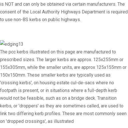
is NOT and can only be obtained via certain manufacturers. The
consent of the Local Authority Highways Department is required
to use non-BS kerbs on public highways.
The pcc kerbs illustrated on this page are manufactured to
prescribed sizes. The larger kerbs are approx. 125x255mm or
155x305mm, while the smaller units, are approx 125x155mm or
150x150mm. These smaller kerbs are typically used as
'crossing kerbs', on housing estate cul-de-sacs where no
footpath is present, or in situations where a full-depth kerb
would not be feasible, such as on a bridge deck. Transition
kerbs, or 'droppers' as they are sometimes called, are used to
link two differing kerb profiles. These are most commonly seen
on 'dropped crossings', as illustrated