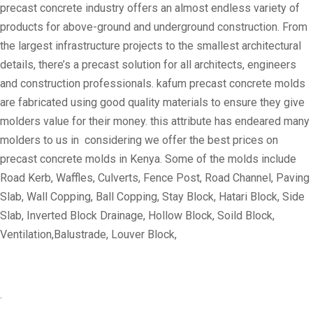
precast concrete industry offers an almost endless variety of
products for above-ground and underground construction. From
the largest infrastructure projects to the smallest architectural
details, there’s a precast solution for all architects, engineers
and construction professionals. kafum precast concrete molds
are fabricated using good quality materials to ensure they give
molders value for their money. this attribute has endeared many
molders to us in considering we offer the best prices on
precast concrete molds in Kenya. Some of the molds include
Road Kerb, Waffles, Culverts, Fence Post, Road Channel, Paving
Slab, Wall Copping, Ball Copping, Stay Block, Hatari Block, Side
Slab, Inverted Block Drainage, Hollow Block, Soild Block,
Ventilation,Balustrade, Louver Block,
.