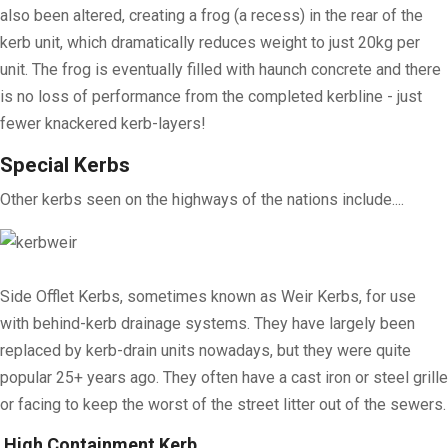
also been altered, creating a frog (a recess) in the rear of the
kerb unit, which dramatically reduces weight to just 20kg per
unit. The frog is eventually filled with haunch concrete and there
is no loss of performance from the completed kerbline - just
fewer knackered kerb-layers!
Special Kerbs
Other kerbs seen on the highways of the nations include....
Side Offlet Kerbs, sometimes known as Weir Kerbs, for use
with behind-kerb drainage systems. They have largely been
replaced by kerb-drain units nowadays, but they were quite
popular 25+ years ago. They often have a cast iron or steel grille
or facing to keep the worst of the street litter out of the sewers.
High Containment Kerb