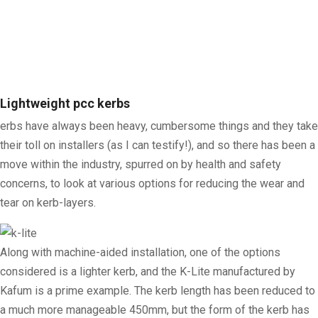
Lightweight pcc kerbs
erbs have always been heavy, cumbersome things and they take
their toll on installers (as I can testify!), and so there has been a
move within the industry, spurred on by health and safety
concerns, to look at various options for reducing the wear and
tear on kerb-layers.
Along with machine-aided installation, one of the options
considered is a lighter kerb, and the K-Lite manufactured by
Kafum is a prime example. The kerb length has been reduced to
a much more manageable 450mm, but the form of the kerb has