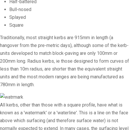
Half-battered
Bull-nosed
Splayed
Square
Traditionally, most straight kerbs are 915mm in length (a
hangover from the pre-metric days), although some of the kerb-
units developed to match
block-paving
are only 100mm or
200mm long.
Radius kerbs
, ie those designed to form curves of
less than 10m radius, are shorter than the equivalent straight
units and the most modern ranges are being manufactured as
780mm in length.
All kerbs, other than those with a square profile, have what is
known as a 'watermark' or a 'waterline'. This is a line on the face
above which surfacing (and therefore surface water) is not
normally expected to extend. In many cases, the surfacing level