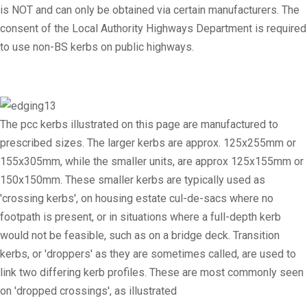
is NOT and can only be obtained via certain manufacturers. The
consent of the Local Authority Highways Department is required
to use non-BS kerbs on public highways.
The pcc kerbs illustrated on this page are manufactured to
prescribed sizes. The larger kerbs are approx. 125x255mm or
155x305mm, while the smaller units, are approx 125x155mm or
150x150mm. These smaller kerbs are typically used as
'crossing kerbs', on housing estate cul-de-sacs where no
footpath is present, or in situations where a full-depth kerb
would not be feasible, such as on a bridge deck. Transition
kerbs, or 'droppers' as they are sometimes called, are used to
link two differing kerb profiles. These are most commonly seen
on 'dropped crossings', as illustrated