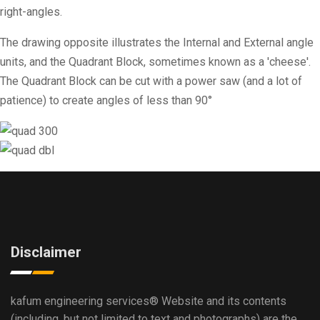
right-angles.
The drawing opposite illustrates the Internal and External angle
units, and the Quadrant Block, sometimes known as a 'cheese'.
The Quadrant Block can be cut with a power saw (and a lot of
patience) to create angles of less than 90°
Disclaimer
kafum engineering services®
Website and its contents
(including, but not limited to text and photographs) are the