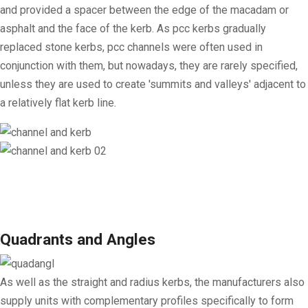
and provided a spacer between the edge of the macadam or
asphalt and the face of the kerb. As pcc kerbs gradually
replaced stone kerbs, pcc channels were often used in
conjunction with them, but nowadays, they are rarely specified,
unless they are used to create 'summits and valleys' adjacent to
a relatively flat kerb line.
Quadrants and Angles
As well as the straight and radius kerbs, the manufacturers also
supply units with complementary profiles specifically to form