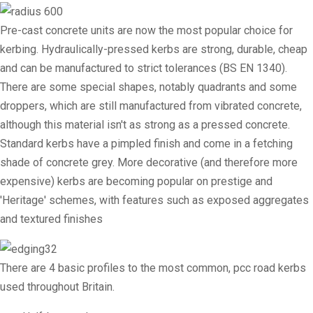
Pre-cast concrete units are now the most popular choice for
kerbing. Hydraulically-pressed kerbs are strong, durable, cheap
and can be manufactured to strict tolerances (BS EN 1340).
There are some special shapes, notably quadrants and some
droppers, which are still manufactured from vibrated concrete,
although this material isn't as strong as a pressed concrete.
Standard kerbs have a pimpled finish and come in a fetching
shade of concrete grey. More decorative (and therefore more
expensive) kerbs are becoming popular on prestige and
'Heritage' schemes, with features such as exposed aggregates
and textured finishes
There are 4 basic profiles to the most common, pcc road kerbs
used throughout Britain.