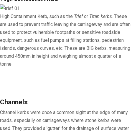
High Containment Kerb
, such as the
Trief
or
Titan kerbs
. These
are used to prevent traffic leaving the carriageway and are often
used to protect vulnerable footpaths or sensitive roadside
equipment, such as fuel pumps at filling stations, pedestrian
islands, dangerous curves, etc. These are BIG kerbs, measuring
around 450mm in height and weighing almost a quarter of a
tonne
Channels
Channel kerbs were once a common sight at the edge of many
roads, especially on carriageways where stone kerbs were
used. They provided a 'gutter' for the drainage of surface water