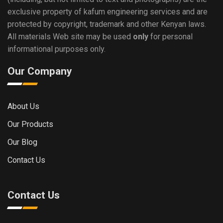
exclusive property of kafum engineering services and are
protected by copyright, trademark and other Kenyan laws.
All materials Web site may be used
only
for personal
informational purposes only.
Our Company
About Us
Our Products
Our Blog
Contact Us
Contact Us