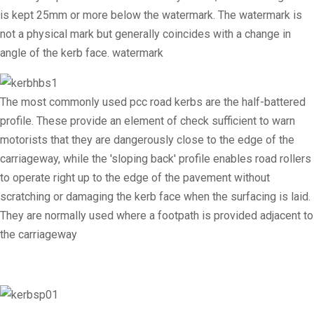
is kept 25mm or more below the watermark. The watermark is
not a physical mark but generally coincides with a change in
angle of the kerb face. watermark
The most commonly used pcc road kerbs are the half-battered
profile. These provide an element of check sufficient to warn
motorists that they are dangerously close to the edge of the
carriageway, while the 'sloping back' profile enables road rollers
to operate right up to the edge of the pavement without
scratching or damaging the kerb face when the surfacing is laid.
They are normally used where a footpath is provided adjacent to
the carriageway