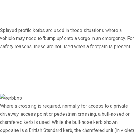
Splayed profile kerbs are used in those situations where a
vehicle may need to 'bump up' onto a verge in an emergency. For
safety reasons, these are not used when a footpath is present.
Where a crossing is required, normally for access to a private
driveway, access point or pedestrian crossing, a bull-nosed or
chamfered kerb is used. While the bull-nose kerb shown
opposite is a British Standard kerb, the chamfered unit (in violet)