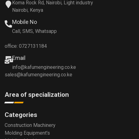
Koma Rock Rd, Nairobi, Light industry
Nairobi, Kenya
Mobile No
Call, SMS, Whatsapp
office: 0727131184
Email
info@kafumengineering.co.ke
sales@kafumengineering.co.ke
Area of specialization
Categories
Construction Machinery
Molding Equipment's