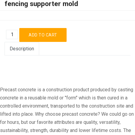
fencing supporter mold
Description
Precast concrete is a construction product produced by casting
concrete in a reusable mold or "form" which is then cured in a
controlled environment, transported to the construction site and
lifted into place. Why choose precast concrete? We could go on
for hours, but our favorite attributes are quality, versatility,
sustainability, strength, durability and lower lifetime costs. The